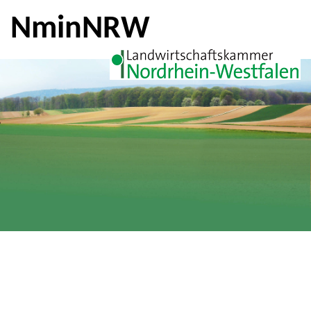
NminNRW