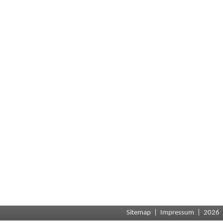
Sitemap
|
Impressum
| 2026